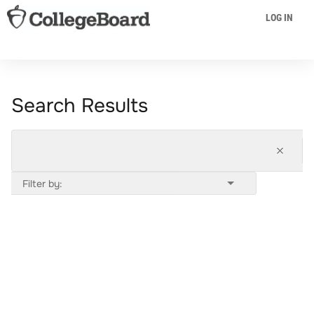
LOG IN
Search Results
Filter by: